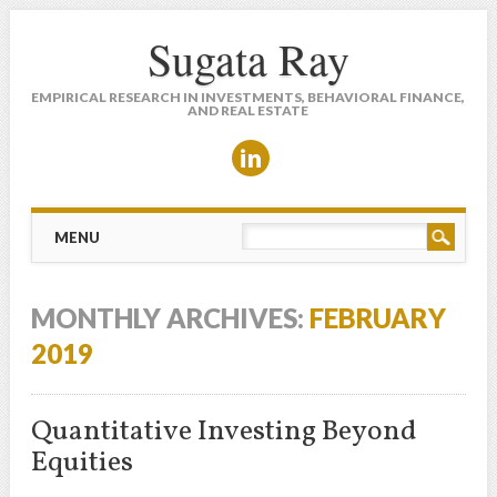
Sugata Ray
EMPIRICAL RESEARCH IN INVESTMENTS, BEHAVIORAL FINANCE,
AND REAL ESTATE
Main menu
Skip to content
MENU
MONTHLY ARCHIVES:
FEBRUARY
2019
Quantitative Investing Beyond
Equities