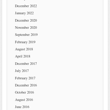
December 2022
January 2022
December 2020
November 2020
September 2019
February 2019
August 2018
April 2018
December 2017
July 2017
February 2017
December 2016
October 2016
August 2016
June 2016