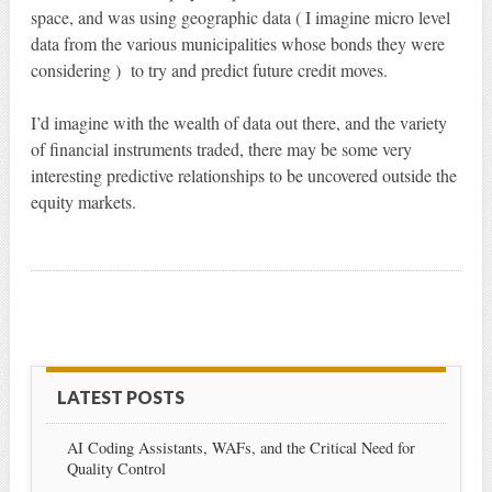
space, and was using geographic data ( I imagine micro level
data from the various municipalities whose bonds they were
considering ) to try and predict future credit moves.
I’d imagine with the wealth of data out there, and the variety
of financial instruments traded, there may be some very
interesting predictive relationships to be uncovered outside the
equity markets.
LATEST POSTS
AI Coding Assistants, WAFs, and the Critical Need for
Quality Control