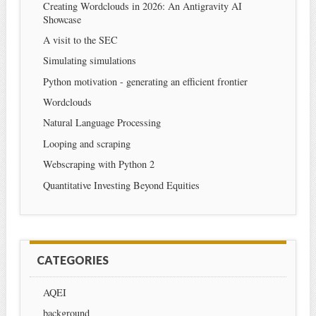
Creating Wordclouds in 2026: An Antigravity AI
Showcase
A visit to the SEC
Simulating simulations
Python motivation - generating an efficient frontier
Wordclouds
Natural Language Processing
Looping and scraping
Webscraping with Python 2
Quantitative Investing Beyond Equities
CATEGORIES
AQEI
background