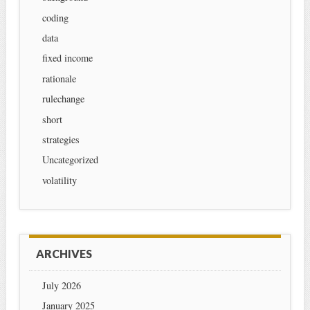
coding
data
fixed income
rationale
rulechange
short
strategies
Uncategorized
volatility
ARCHIVES
July 2026
January 2025