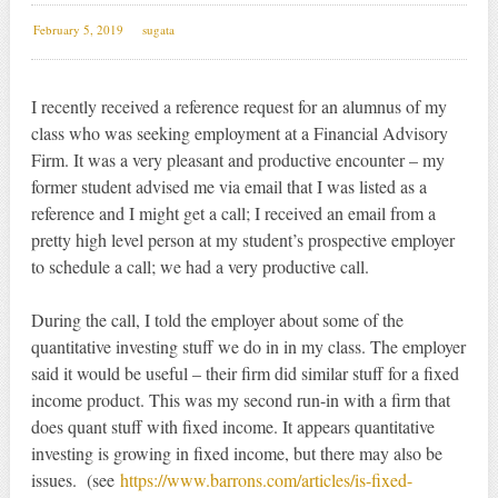
February 5, 2019
sugata
I recently received a reference request for an alumnus of my
class who was seeking employment at a Financial Advisory
Firm. It was a very pleasant and productive encounter – my
former student advised me via email that I was listed as a
reference and I might get a call; I received an email from a
pretty high level person at my student’s prospective employer
to schedule a call; we had a very productive call.
During the call, I told the employer about some of the
quantitative investing stuff we do in in my class. The employer
said it would be useful – their firm did similar stuff for a fixed
income product. This was my second run-in with a firm that
does quant stuff with fixed income. It appears quantitative
investing is growing in fixed income, but there may also be
issues. (see
https://www.barrons.com/articles/is-fixed-