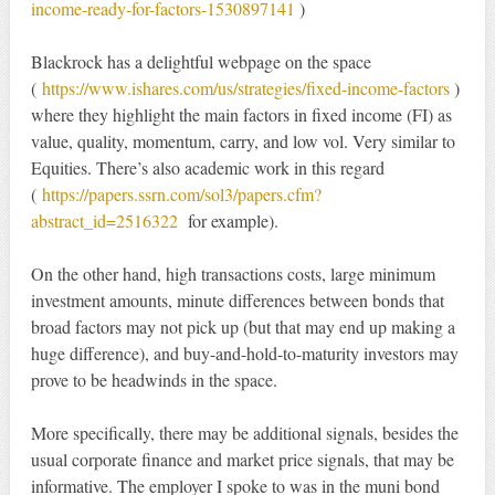
income-ready-for-factors-1530897141
)
Blackrock has a delightful webpage on the space
(
https://www.ishares.com/us/strategies/fixed-income-factors
)
where they highlight the main factors in fixed income (FI) as
value, quality, momentum, carry, and low vol. Very similar to
Equities. There’s also academic work in this regard
(
https://papers.ssrn.com/sol3/papers.cfm?
abstract_id=2516322
for example).
On the other hand, high transactions costs, large minimum
investment amounts, minute differences between bonds that
broad factors may not pick up (but that may end up making a
huge difference), and buy-and-hold-to-maturity investors may
prove to be headwinds in the space.
More specifically, there may be additional signals, besides the
usual corporate finance and market price signals, that may be
informative. The employer I spoke to was in the muni bond