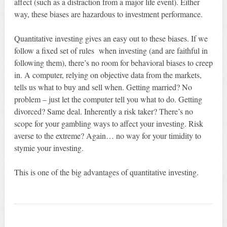
affect (such as a distraction from a major life event). Either
way, these biases are hazardous to investment performance.
Quantitative investing gives an easy out to these biases. If we
follow a fixed set of rules when investing (and are faithful in
following them), there’s no room for behavioral biases to creep
in. A computer, relying on objective data from the markets,
tells us what to buy and sell when. Getting married? No
problem – just let the computer tell you what to do. Getting
divorced? Same deal. Inherently a risk taker? There’s no
scope for your gambling ways to affect your investing. Risk
averse to the extreme? Again… no way for your timidity to
stymie your investing.
This is one of the big advantages of quantitative investing.