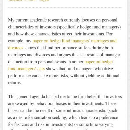
My current academic research currently focuses on personal
characteristics of investors (specifically hedge fund managers)
and how these characteristics affect their investments. For
example, my
paper on hedge fund managers’ marriages and
divorecs
shows that fund performance suffers during both
marriages and divorces and argues this is a results of manager
distraction from personal events. Another
paper on hedge
fund managers’ cars
shows that fund managers who drive
performance cars take more risks, without yielding additional
returns.
This general agenda has led me to the firm belief that investors
are swayed by behavioral biases in their investments. These
biases can be the result of some intrinsic characteristic (such
as a desire for sensation seeking, which leads to a preference
for fast cars and risk in investments) or some time varying