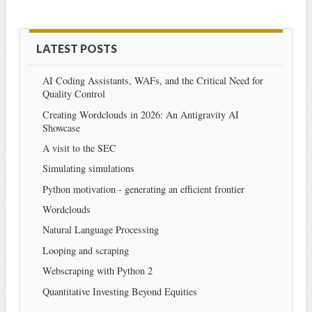
LATEST POSTS
AI Coding Assistants, WAFs, and the Critical Need for
Quality Control
Creating Wordclouds in 2026: An Antigravity AI
Showcase
A visit to the SEC
Simulating simulations
Python motivation - generating an efficient frontier
Wordclouds
Natural Language Processing
Looping and scraping
Webscraping with Python 2
Quantitative Investing Beyond Equities