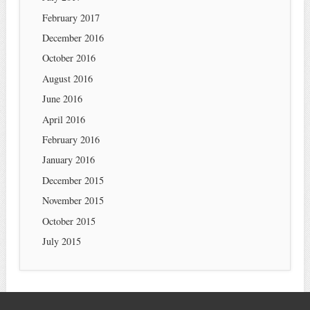
February 2017
December 2016
October 2016
August 2016
June 2016
April 2016
February 2016
January 2016
December 2015
November 2015
October 2015
July 2015