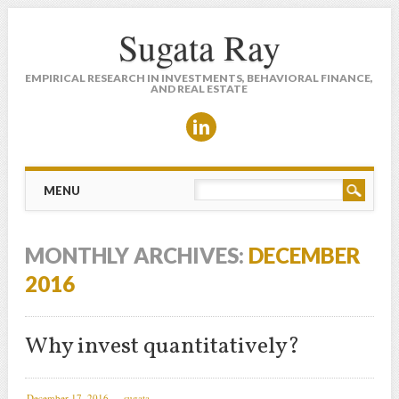
Sugata Ray
EMPIRICAL RESEARCH IN INVESTMENTS, BEHAVIORAL FINANCE,
AND REAL ESTATE
Main menu
Skip to content
MENU
MONTHLY ARCHIVES:
DECEMBER
2016
Why invest quantitatively?
December 17, 2016
sugata