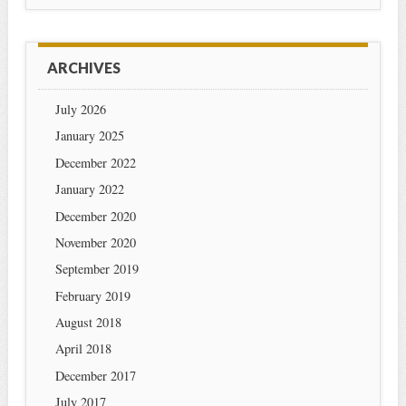
ARCHIVES
July 2026
January 2025
December 2022
January 2022
December 2020
November 2020
September 2019
February 2019
August 2018
April 2018
December 2017
July 2017