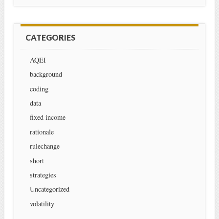
CATEGORIES
AQEI
background
coding
data
fixed income
rationale
rulechange
short
strategies
Uncategorized
volatility