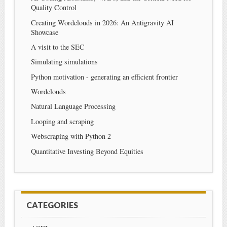
Quality Control
Creating Wordclouds in 2026: An Antigravity AI
Showcase
A visit to the SEC
Simulating simulations
Python motivation - generating an efficient frontier
Wordclouds
Natural Language Processing
Looping and scraping
Webscraping with Python 2
Quantitative Investing Beyond Equities
CATEGORIES