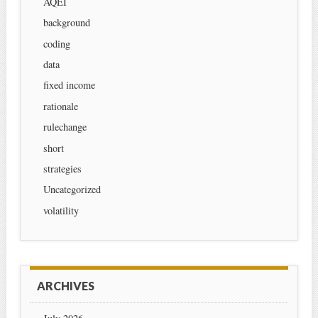
AQEI
background
coding
data
fixed income
rationale
rulechange
short
strategies
Uncategorized
volatility
ARCHIVES