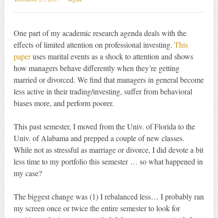
One part of my academic research agenda deals with the
effects of limited attention on professional investing.
This
paper
uses marital events as a shock to attention and shows
how managers behave differently when they’re getting
married or divorced. We find that managers in general become
less active in their trading/investing, suffer from behavioral
biases more, and perform poorer.
This past semester, I moved from the Univ. of Florida to the
Univ. of Alabama and prepped a couple of new classes.
While not as stressful as marriage or divorce, I did devote a bit
less time to my portfolio this semester … so what happened in
my case?
The biggest change was (1) I rebalanced less… I probably ran
my screen once or twice the entire semester to look for