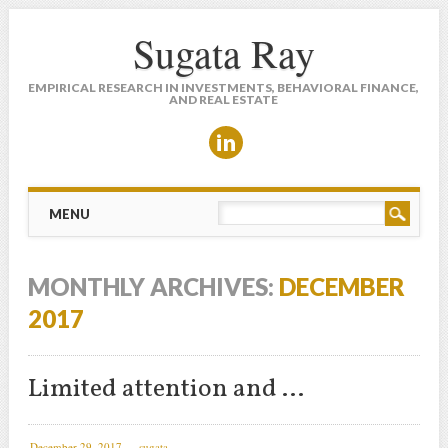
Sugata Ray
EMPIRICAL RESEARCH IN INVESTMENTS, BEHAVIORAL FINANCE,
AND REAL ESTATE
Main menu
Skip to content
MENU
MONTHLY ARCHIVES:
DECEMBER
2017
Limited attention and …
December 29, 2017
sugata