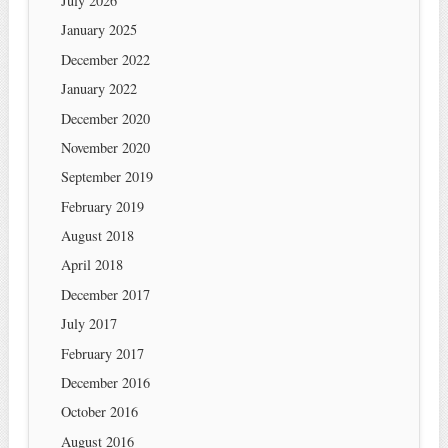
July 2026
January 2025
December 2022
January 2022
December 2020
November 2020
September 2019
February 2019
August 2018
April 2018
December 2017
July 2017
February 2017
December 2016
October 2016
August 2016