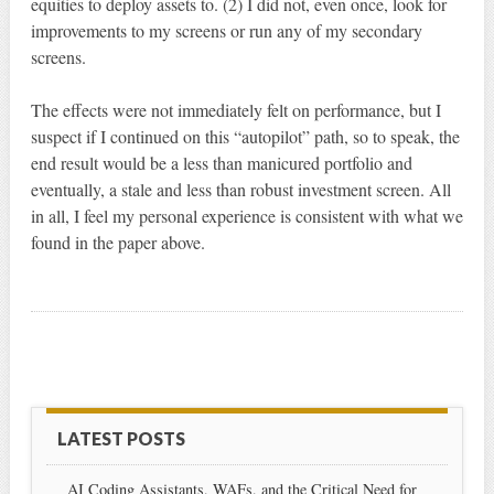
equities to deploy assets to. (2) I did not, even once, look for
improvements to my screens or run any of my secondary
screens.
The effects were not immediately felt on performance, but I
suspect if I continued on this “autopilot” path, so to speak, the
end result would be a less than manicured portfolio and
eventually, a stale and less than robust investment screen. All
in all, I feel my personal experience is consistent with what we
found in the paper above.
LATEST POSTS
AI Coding Assistants, WAFs, and the Critical Need for