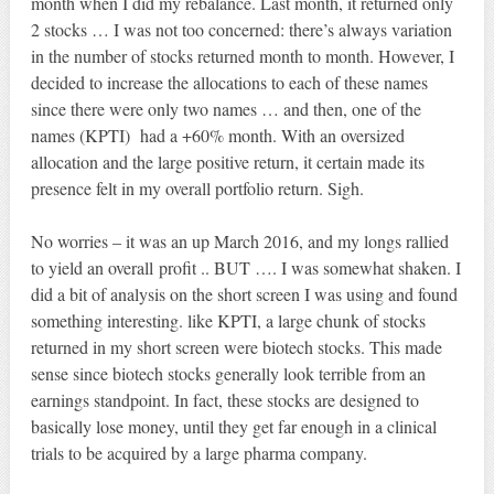
month when I did my rebalance. Last month, it returned only
2 stocks … I was not too concerned: there’s always variation
in the number of stocks returned month to month. However, I
decided to increase the allocations to each of these names
since there were only two names … and then, one of the
names (KPTI) had a +60% month. With an oversized
allocation and the large positive return, it certain made its
presence felt in my overall portfolio return. Sigh.
No worries – it was an up March 2016, and my longs rallied
to yield an overall profit .. BUT …. I was somewhat shaken. I
did a bit of analysis on the short screen I was using and found
something interesting. like KPTI, a large chunk of stocks
returned in my short screen were biotech stocks. This made
sense since biotech stocks generally look terrible from an
earnings standpoint. In fact, these stocks are designed to
basically lose money, until they get far enough in a clinical
trials to be acquired by a large pharma company.