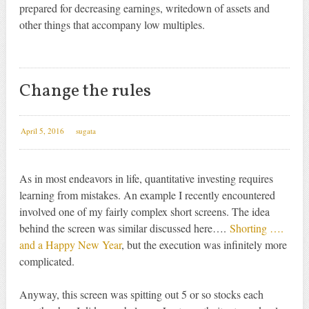
prepared for decreasing earnings, writedown of assets and
other things that accompany low multiples.
Change the rules
April 5, 2016
sugata
As in most endeavors in life, quantitative investing requires
learning from mistakes. An example I recently encountered
involved one of my fairly complex short screens. The idea
behind the screen was similar discussed here….
Shorting ….
and a Happy New Year
, but the execution was infinitely more
complicated.
Anyway, this screen was spitting out 5 or so stocks each