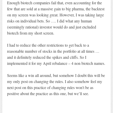
Enough biotech companies fail that, even accounting for the
few that are sold at a massive gain to big pharma, the backtest
on my screen was looking great. However, I was taking large
risks on individual bets. So …. I did what any human
(seemingly rational) investor would do and just excluded
biotech from my short screen.
I had to reduce the other restrictions to get back to a
reasonable number of stocks in the portfolio at all times …
and it definitely reduced the spikes and cliffs. So I
implemented it for my April rebalance – 4 non biotech names.
Seems like a win all around, but somehow I doubt this will be
my only post on changing the rules. I also somehow feel my
next post on this practice of changing rules won’t be as
positive about the practice as this one, but we’ll see.