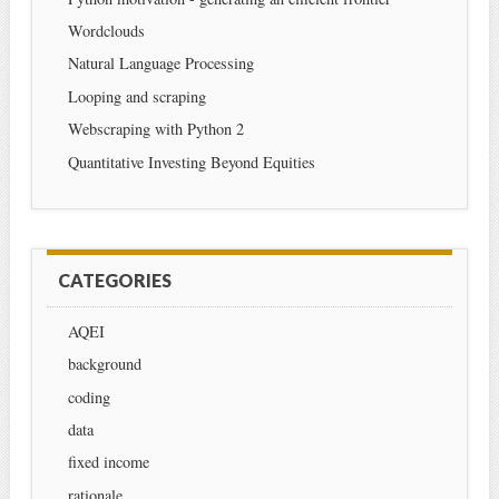
Wordclouds
Natural Language Processing
Looping and scraping
Webscraping with Python 2
Quantitative Investing Beyond Equities
CATEGORIES
AQEI
background
coding
data
fixed income
rationale