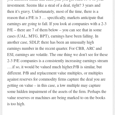
investment. Seems like a steal of a deal, right? 3 years and
then it’s gravy. Unfortunately, most of the time, there is a
reason that a P/E is 3 … specifically, markets anticipate that
earnings are going to fall. If you look at companies with a 2-3
P/E – there are 7 of them below – you can see that in some
cases (UAL, MTG, BPT), earnings have been falling. In
another case, SDLP, there has been an unusually high
earnings number in the recent quarter. For CBB, ARC and
ESI, earnings are volatile. The one thing we don’t see for these
2-3 P/E companies is a consistently increasing earnings stream
….if so, it would be valued much higher.P/B is similar, but
different. P/B and replacement value multiples, or multiples
against reserves for commodity firms capture the deal you are
getting on value – in this case, a low multiple may capture
some hidden impairment of the assets of the firm. Perhaps the
value reserves or machines are being marked to on the books
is too high.