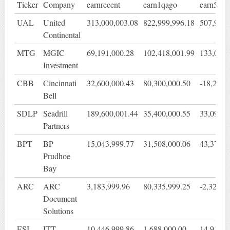
Ticker
Company
earnrecent
earn1qago
earn5qag
UAL
United
313,000,003.08
822,999,996.18
507,999,
Continental
MTG
MGIC
69,191,000.28
102,418,001.99
133,075,
Investment
CBB
Cincinnati
32,600,000.43
80,300,000.50
-18,299,
Bell
SDLP
Seadrill
189,600,001.44
35,400,000.55
33,099,9
Partners
BPT
BP
15,043,999.77
31,508,000.06
43,378,0
Prudhoe
Bay
ARC
ARC
3,183,999.96
80,335,999.25
-2,327,0
Document
Solutions
ESI
ITT
10,446,999.86
1,688,000.00
14,917,0