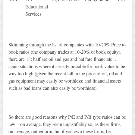
Educational
Services
Skimming through the list of companies with 10-20% Price to
book ratios (the company trades at 10-20% of book equity),
there are 13: half are oil and gas and hal fare financials …
again situations where it’s easily possible for book value to be
way too high (given the recent fall in the price of oil, oil and
gas equipment may easily be worthless; and financial assets
such as bad loans can also easily be worthless).
So there are good reasons why P/E and P/B type ratios can be
low – on average, they seem unjustifiably so, as these firms,
on average, outperform, but if you own these firms, be