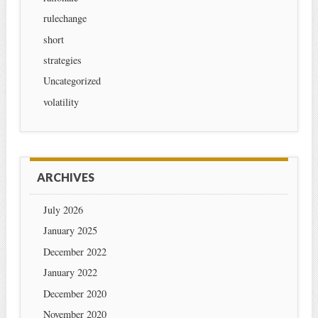
rulechange
short
strategies
Uncategorized
volatility
ARCHIVES
July 2026
January 2025
December 2022
January 2022
December 2020
November 2020