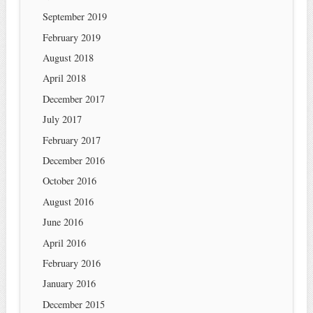
September 2019
February 2019
August 2018
April 2018
December 2017
July 2017
February 2017
December 2016
October 2016
August 2016
June 2016
April 2016
February 2016
January 2016
December 2015