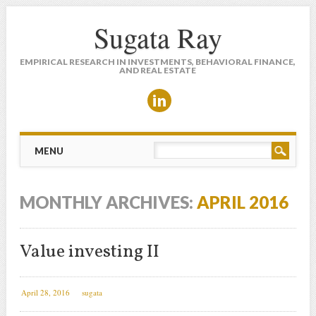
Sugata Ray
EMPIRICAL RESEARCH IN INVESTMENTS, BEHAVIORAL FINANCE,
AND REAL ESTATE
Main menu
Skip to content
MENU
MONTHLY ARCHIVES:
APRIL 2016
Value investing II
April 28, 2016
sugata