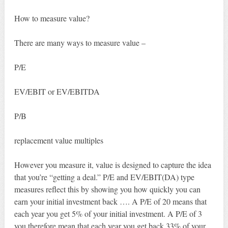
How to measure value?
There are many ways to measure value –
P/E
EV/EBIT or EV/EBITDA
P/B
replacement value multiples
However you measure it, value is designed to capture the idea
that you’re “getting a deal.” P/E and EV/EBIT(DA) type
measures reflect this by showing you how quickly you can
earn your initial investment back …. A P/E of 20 means that
each year you get 5% of your initial investment. A P/E of 3
you therefore mean that each year you get back 33% of your