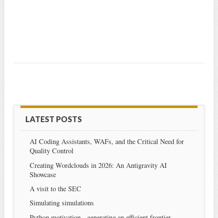
LATEST POSTS
AI Coding Assistants, WAFs, and the Critical Need for
Quality Control
Creating Wordclouds in 2026: An Antigravity AI
Showcase
A visit to the SEC
Simulating simulations
Python motivation - generating an efficient frontier