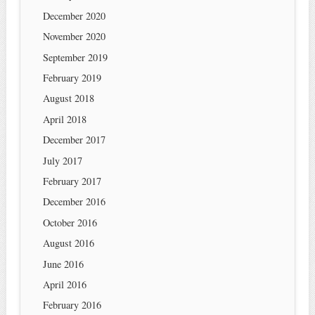
December 2020
November 2020
September 2019
February 2019
August 2018
April 2018
December 2017
July 2017
February 2017
December 2016
October 2016
August 2016
June 2016
April 2016
February 2016