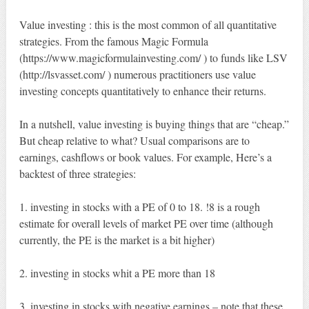
Value investing : this is the most common of all quantitative
strategies. From the famous Magic Formula
(https://www.magicformulainvesting.com/ ) to funds like LSV
(http://lsvasset.com/ ) numerous practitioners use value
investing concepts quantitatively to enhance their returns.
In a nutshell, value investing is buying things that are “cheap.”
But cheap relative to what? Usual comparisons are to
earnings, cashflows or book values. For example, Here’s a
backtest of three strategies:
1. investing in stocks with a PE of 0 to 18. !8 is a rough
estimate for overall levels of market PE over time (although
currently, the PE is the market is a bit higher)
2. investing in stocks whit a PE more than 18
3. investing in stocks with negative earnings – note that these