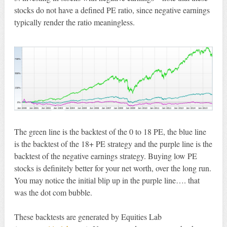
stocks do not have a defined PE ratio, since negative earnings
typically render the ratio meaningless.
The green line is the backtest of the 0 to 18 PE, the blue line
is the backtest of the 18+ PE strategy and the purple line is the
backtest of the negative earnings strategy. Buying low PE
stocks is definitely better for your net worth, over the long run.
You may notice the initial blip up in the purple line…. that
was the dot com bubble.
These backtests are generated by Equities Lab