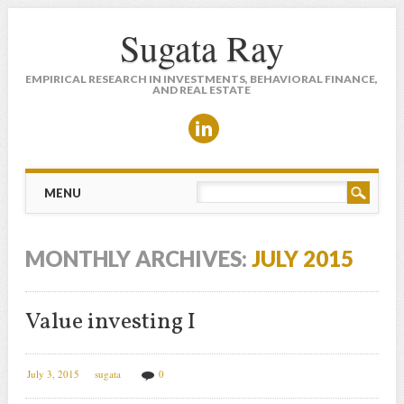
Sugata Ray
EMPIRICAL RESEARCH IN INVESTMENTS, BEHAVIORAL FINANCE,
AND REAL ESTATE
Main menu
Skip to content
MENU
MONTHLY ARCHIVES:
JULY 2015
Value investing I
July 3, 2015
sugata
0