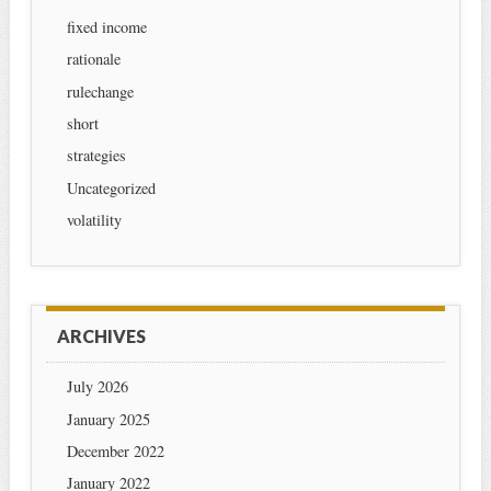
fixed income
rationale
rulechange
short
strategies
Uncategorized
volatility
ARCHIVES
July 2026
January 2025
December 2022
January 2022