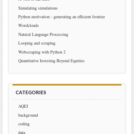
Simulating simulations
Python motivation - generating an efficient frontier
Wordclouds
Natural Language Processing
Looping and scraping
Webscraping with Python 2
Quantitative Investing Beyond Equities
CATEGORIES
AQEI
background
coding
data