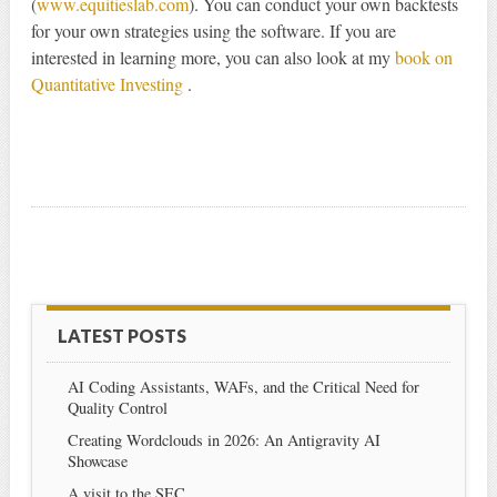
(
www.equitieslab.com
). You can conduct your own backtests
for your own strategies using the software. If you are
interested in learning more, you can also look at my
book on
Quantitative Investing
.
LATEST POSTS
AI Coding Assistants, WAFs, and the Critical Need for
Quality Control
Creating Wordclouds in 2026: An Antigravity AI
Showcase
A visit to the SEC