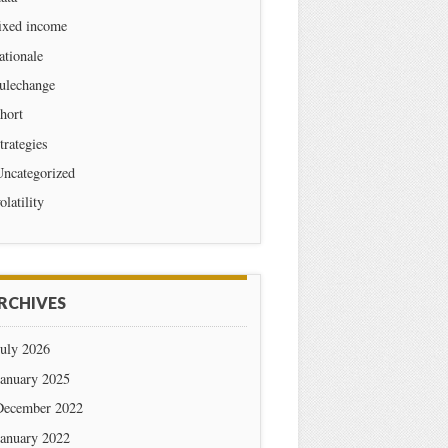
ixed income
ationale
ulechange
hort
trategies
Uncategorized
olatility
RCHIVES
July 2026
January 2025
December 2022
January 2022