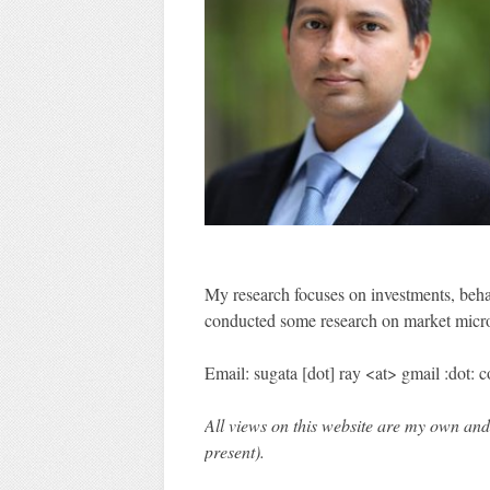
My research focuses on investments, behavi
conducted some research on market micro
Email: sugata [dot] ray <at> gmail :dot: 
All views on this website are my own and
present).