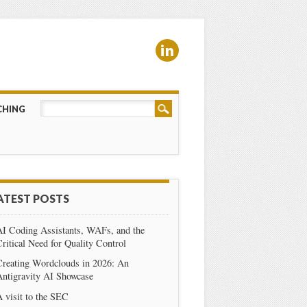
CHING
ATEST POSTS
AI Coding Assistants, WAFs, and the
ritical Need for Quality Control
Creating Wordclouds in 2026: An
Antigravity AI Showcase
 visit to the SEC