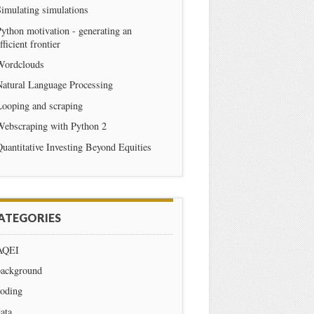
imulating simulations
ython motivation - generating an
fficient frontier
Wordclouds
Natural Language Processing
Looping and scraping
Webscraping with Python 2
uantitative Investing Beyond Equities
ATEGORIES
AQEI
background
coding
ata