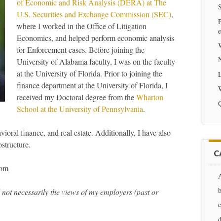
of Economic and Risk Analysis (DERA) at The
S
U.S. Securities and Exchange Commission (SEC)
,
P
where I worked in the Office of Litigation
e
Economics, and helped perform economic analysis
for Enforcement cases. Before joining the
University of Alabama faculty, I was on the faculty
at the University of Florida. Prior to joining the
finance department at the University of Florida, I
received my Doctoral degree from the
Wharton
Q
School at the University of Pennsylvania
.
oral finance, and real estate. Additionally, I have also
structure.
C
com
 not necessarily the views of my employers (past or
d