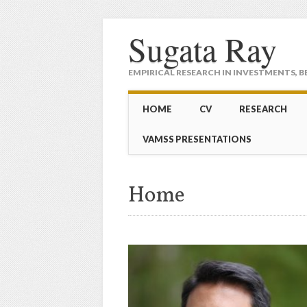
Sugata Ray
EMPIRICAL RESEARCH IN INVESTMENTS, B
Main menu
Skip to content
HOME
CV
RESEARCH
VAMSS PRESENTATIONS
Home