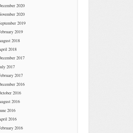
December 2020
November 2020
September 2019
February 2019
August 2018
April 2018
December 2017
July 2017
February 2017
December 2016
October 2016
August 2016
June 2016
April 2016
February 2016