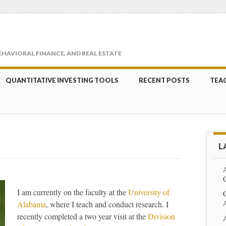
EHAVIORAL FINANCE, AND REAL ESTATE
QUANTITATIVE INVESTING TOOLS
RECENT POSTS
TEA
L
C
I am currently on the faculty at the
University of
Alabama
, where I teach and conduct research. I
recently completed a two year visit at the
Division
A